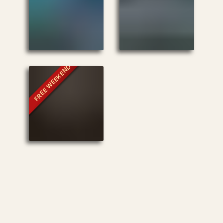
FREE WEEKEND