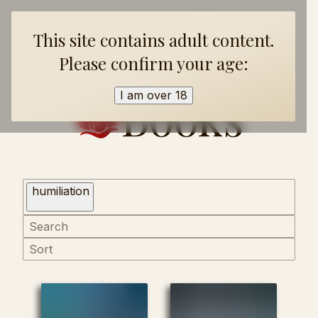
Home
Books
Collections
FAQ
About
This site contains adult content.
Please confirm your age:
Books
I am over 18
humiliation
Sort